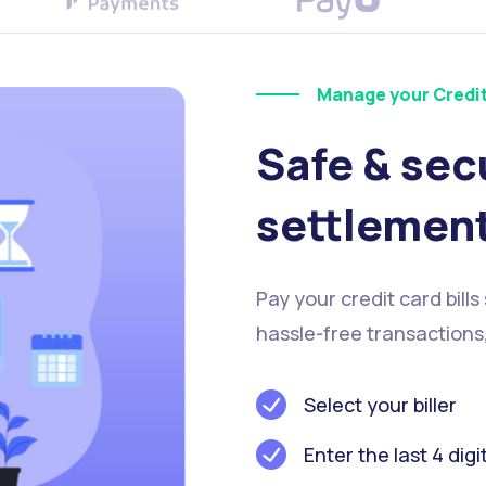
Manage your Credi
Safe & sec
settlemen
Pay your credit card bills
hassle-free transactions
Select your biller
Enter the last 4 digi