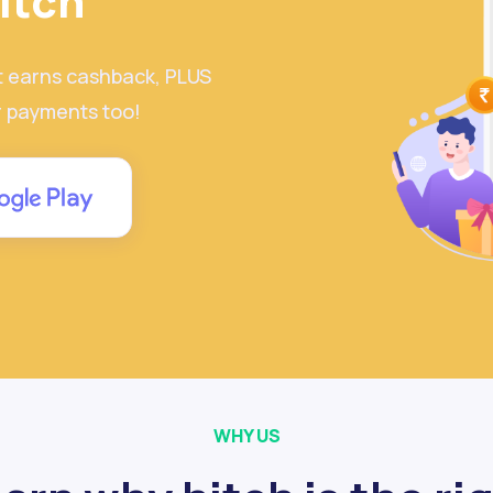
itch
t earns cashback, PLUS
r payments too!
WHY US