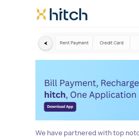
⮜
Rent Payment
Credit Card
We have partnered with top not