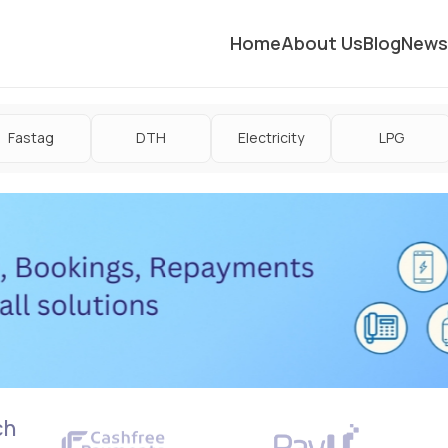
Home
About Us
Blog
News
Fastag
DTH
Electricity
LPG
ch