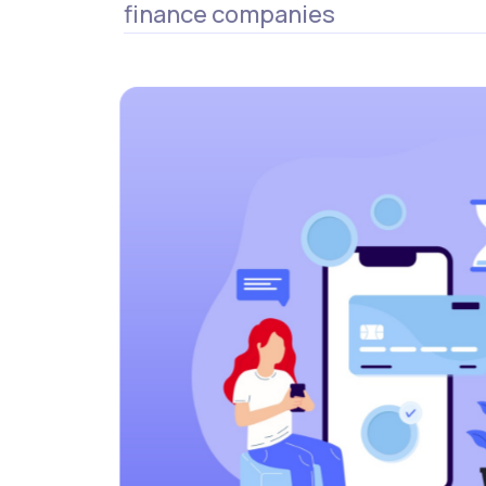
finance companies