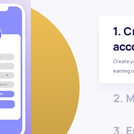
1. 
acc
Create you
earning 
2. 
3. 