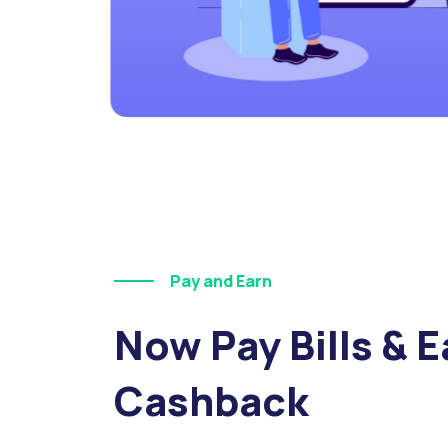
Pay and Earn
Now Pay Bills & E
Cashback