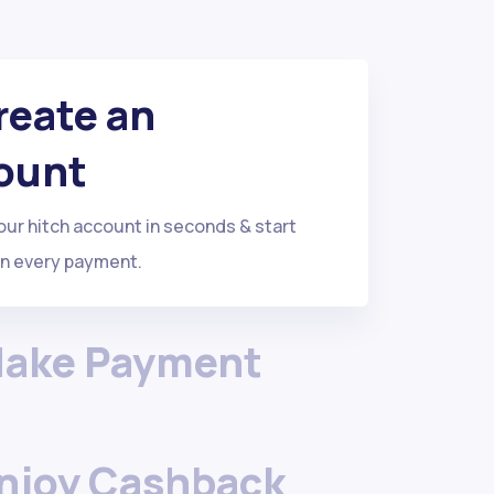
Create an
ount
r hitch account in seconds & start
on every payment.
Make Payment
Enjoy Cashback