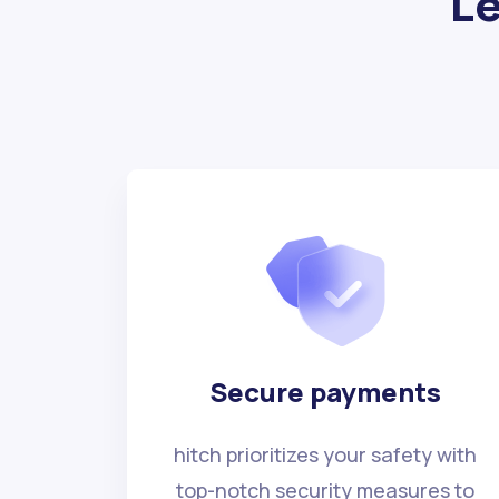
Le
Secure payments
hitch prioritizes your safety with
top-notch security measures to