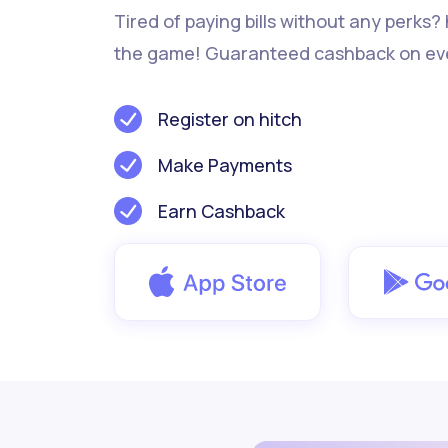
Tired of paying bills without any perks?
the game! Guaranteed cashback on ev
Register on hitch
Make Payments
Earn Cashback