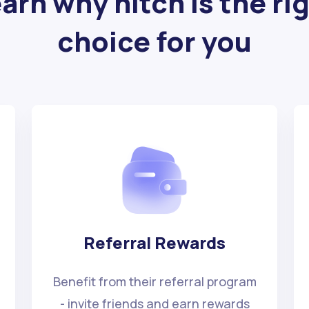
arn why hitch is the ri
choice for you
Referral Rewards
Benefit from their referral program
- invite friends and earn rewards