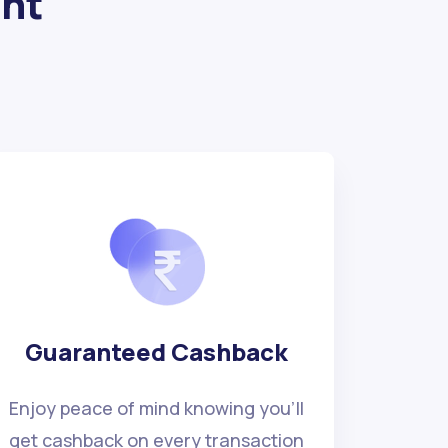
ght
Guaranteed Cashback
Enjoy peace of mind knowing you'll
get cashback on every transaction