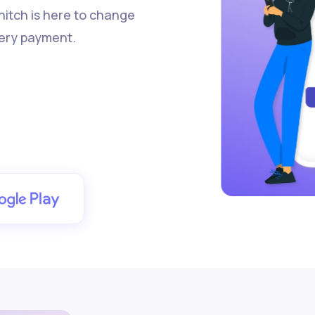
 hitch is here to change
ery payment.