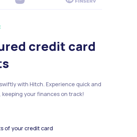
t
ured credit card
ts
 swiftly with Hitch. Experience quick and
, keeping your finances on track!
ts of your credit card