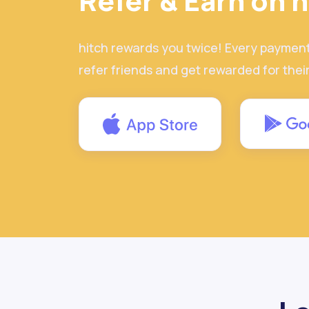
Refer & Earn on h
hitch rewards you twice! Every paymen
refer friends and get rewarded for thei