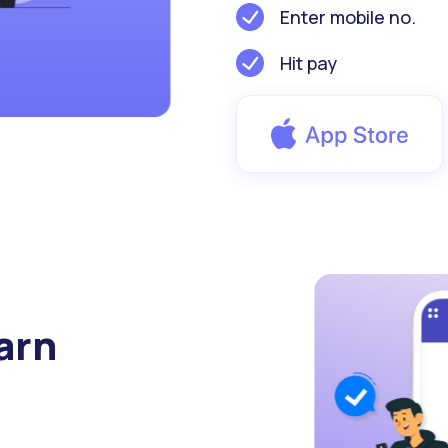
Enter mobile no.
Hit pay
arn